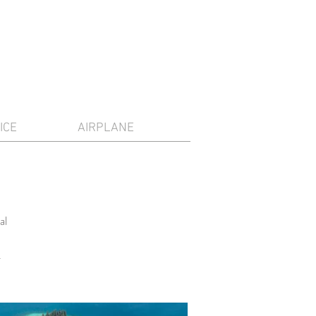
ICE
AIRPLANE
al
.