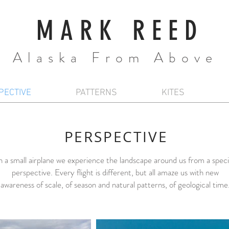
MARK REED
Alaska From Above
PECTIVE
PATTERNS
KITES
PERSPECTIVE
n a small airplane we experience the landscape around us from a speci
perspective. Every flight is different, but all amaze us with new
awareness of scale, of season and natural patterns, of geological time