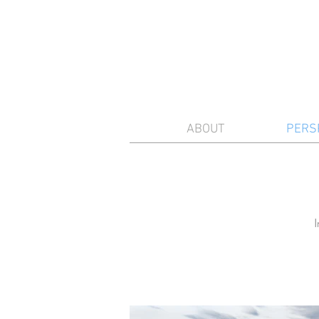
ABOUT
PERS
I